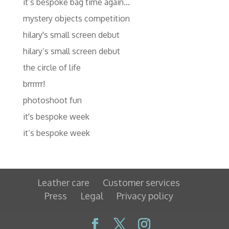
it’s bespoke bag time again…
mystery objects competition
hilary's small screen debut
hilary’s small screen debut
the circle of life
brrrrrr!
photoshoot fun
it's bespoke week
it’s bespoke week
Leather care
Customer services
Press
Legal
Privacy policy