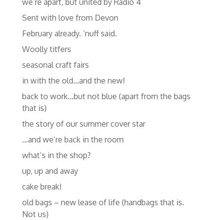
we’re apart, but united by Radio 4
Sent with love from Devon
February already. ’nuff said.
Woolly titfers
seasonal craft fairs
in with the old…and the new!
back to work…but not blue (apart from the bags
that is)
the story of our summer cover star
…and we’re back in the room
what’s in the shop?
up, up and away
cake break!
old bags – new lease of life (handbags that is.
Not us)