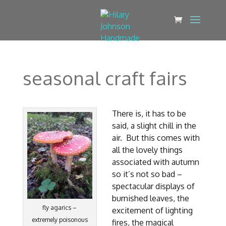
seasonal craft fairs
There is, it has to be
said, a slight chill in the
air. But this comes with
all the lovely things
associated with autumn
so it’s not so bad –
spectacular displays of
burnished leaves, the
fly agarics –
excitement of lighting
extremely poisonous
fires, the magical