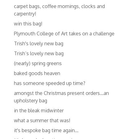
carpet bags, coffee mornings, clocks and
carpentry!
win this bag!
Plymouth College of Art takes on a challenge
Trish's lovely new bag
Trish’s lovely new bag
(nearly) spring greens
baked goods heaven
has someone speeded up time?
amongst the Christmas present orders…an
upholstery bag
in the bleak midwinter
what a summer that was!
it's bespoke bag time again…