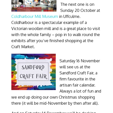
The next one is on
Sunday 20 October at
Coldharbour Mill Museum
in Uffculme.
Coldharbour is a spectacular example of a
Victorian woollen mill and is a great place to visit
with the whole family – pop in to walk round the
exhibits after you’ve finished shopping at the
Craft Market.
Saturday 16 November
will see us at the
Sandford Craft Fair, a
firm favourite in the
artisan fair calendar.
Always a lot of fun and
we end up doing our own Christmas shopping
there (it will be mid-November by then after all).