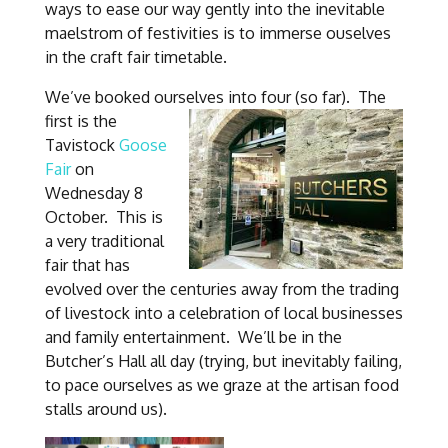
ways to ease our way gently into the inevitable
maelstrom of festivities is to immerse ouselves
in the craft fair timetable.
We’ve booked ourselves into four (so far).
The
first is the
Tavistock
Goose
Fair
on
Wednesday 8
October. This is
a very traditional
fair that has
evolved over the centuries away from the trading
of livestock into a celebration of local businesses
and family entertainment. We’ll be in the
Butcher’s Hall all day (trying, but inevitably failing,
to pace ourselves as we graze at the artisan food
stalls around us).