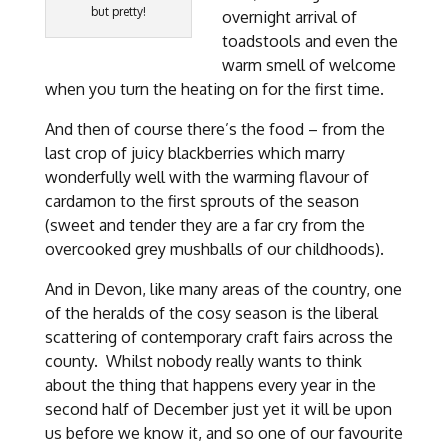
but pretty!
overnight arrival of
toadstools and even the
warm smell of welcome
when you turn the heating on for the first time.
And then of course there’s the food – from the
last crop of juicy blackberries which marry
wonderfully well with the warming flavour of
cardamon to the first sprouts of the season
(sweet and tender they are a far cry from the
overcooked grey mushballs of our childhoods).
And in Devon, like many areas of the country, one
of the heralds of the cosy season is the liberal
scattering of contemporary craft fairs across the
county. Whilst nobody really wants to think
about the thing that happens every year in the
second half of December just yet it will be upon
us before we know it, and so one of our favourite