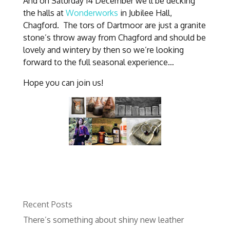
And on Saturday 14 December we’ll be decking
the halls at
Wonderworks
in Jubilee Hall,
Chagford. The tors of Dartmoor are just a granite
stone’s throw away from Chagford and should be
lovely and wintery by then so we’re looking
forward to the full seasonal experience…
Hope you can join us!
Recent Posts
There’s something about shiny new leather