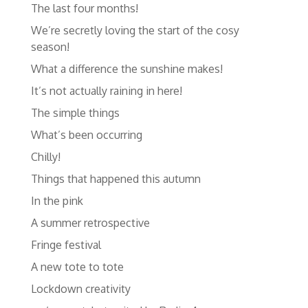
The last four months!
We’re secretly loving the start of the cosy
season!
What a difference the sunshine makes!
It’s not actually raining in here!
The simple things
What’s been occurring
Chilly!
Things that happened this autumn
In the pink
A summer retrospective
Fringe festival
A new tote to tote
Lockdown creativity